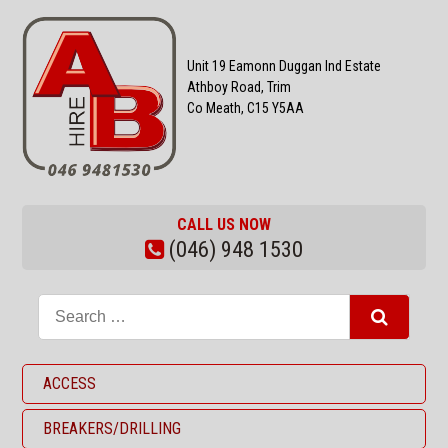
Unit 19 Eamonn Duggan Ind Estate
Athboy Road, Trim
Co Meath, C15 Y5AA
CALL US NOW
(046) 948 1530
ACCESS
BREAKERS/DRILLING