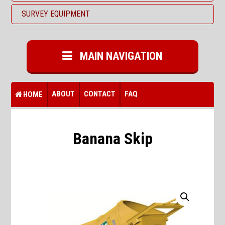
SURVEY EQUIPMENT
MAIN NAVIGATION
ABOUT
CONTACT
FAQ
HOME
Banana Skip