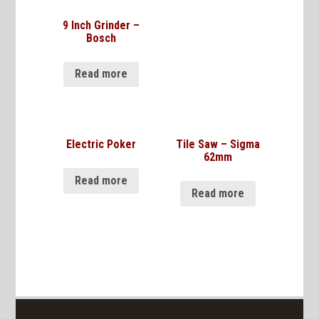
9 Inch Grinder –
Bosch
Read more
Electric Poker
Tile Saw – Sigma
62mm
Read more
Read more