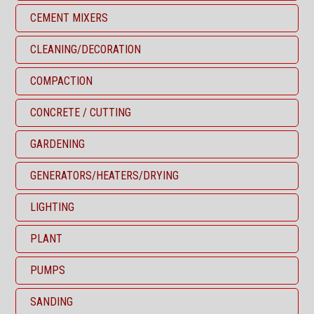
CEMENT MIXERS
CLEANING/DECORATION
COMPACTION
CONCRETE / CUTTING
GARDENING
GENERATORS/HEATERS/DRYING
LIGHTING
PLANT
PUMPS
SANDING