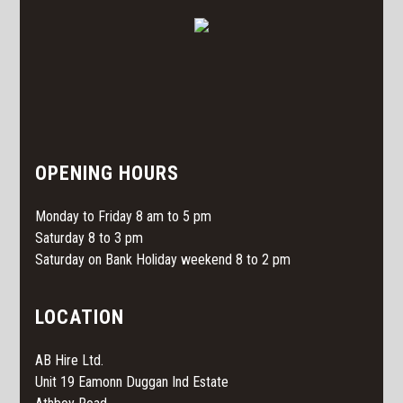
OPENING HOURS
Monday to Friday 8 am to 5 pm
Saturday 8 to 3 pm
Saturday on Bank Holiday weekend 8 to 2 pm
LOCATION
AB Hire Ltd.
Unit 19 Eamonn Duggan Ind Estate