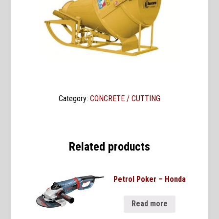
Category:
CONCRETE / CUTTING
Related products
Petrol Poker – Honda
Read more