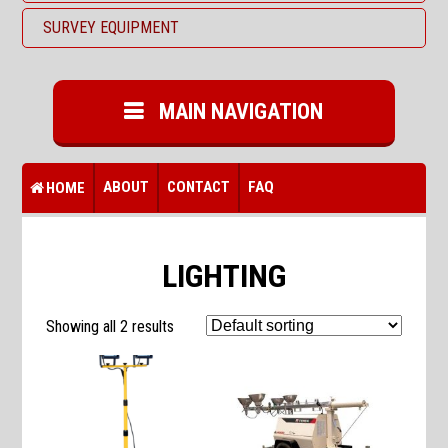
SURVEY EQUIPMENT
MAIN NAVIGATION
ABOUT
CONTACT
FAQ
HOME
LIGHTING
Showing all 2 results