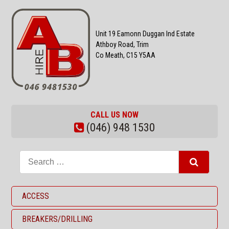
Unit 19 Eamonn Duggan Ind Estate
Athboy Road, Trim
Co Meath, C15 Y5AA
CALL US NOW
(046) 948 1530
ACCESS
BREAKERS/DRILLING