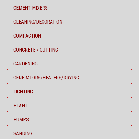
CEMENT MIXERS
CLEANING/DECORATION
COMPACTION
CONCRETE / CUTTING
GARDENING
GENERATORS/HEATERS/DRYING
LIGHTING
PLANT
PUMPS
SANDING