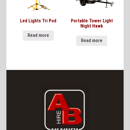
Led Lights Tri Pod
Portable Tower Light
Night Hawk
Read more
Read more