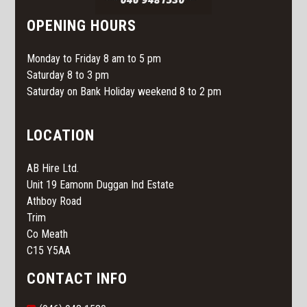
OPENING HOURS
Monday to Friday 8 am to 5 pm
Saturday 8 to 3 pm
Saturday on Bank Holiday weekend 8 to 2 pm
LOCATION
AB Hire Ltd.
Unit 19 Eamonn Duggan Ind Estate
Athboy Road
Trim
Co Meath
C15 Y5AA
CONTACT INFO