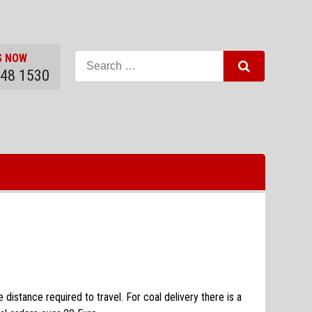
S NOW
948 1530
distance required to travel. For coal delivery there is a