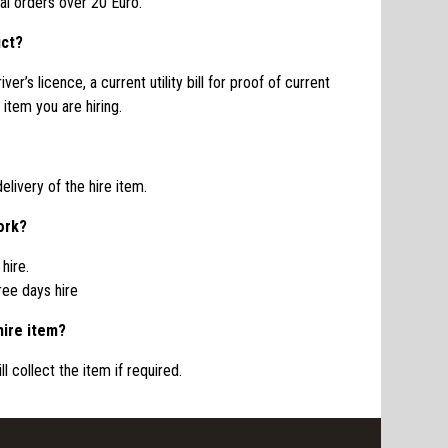
oal orders over 20 Euro.
uct?
ver’s licence, a current utility bill for proof of current
item you are hiring.
elivery of the hire item.
ork?
hire.
ree days hire
hire item?
l collect the item if required.