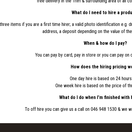
free delivery in the Trim & surrounding area of all c
What do I need to hire a prod
ree items if you are a first time hirer; a valid photo identification e.g. dri
address, a deposit depending on the value of the 
When & how do I pay?
You can pay by card, pay in store or you can pay on d
How does the hiring pricing w
One day hire is based on 24 hours 
One week hire is based on the price of th
What do I do when I’m finished with 
To off hire you can give us a call on 046 948 1530 & we wil