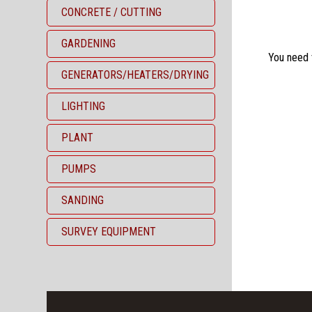
CONCRETE / CUTTING
GARDENING
You need th
GENERATORS/HEATERS/DRYING
LIGHTING
PLANT
PUMPS
SANDING
SURVEY EQUIPMENT