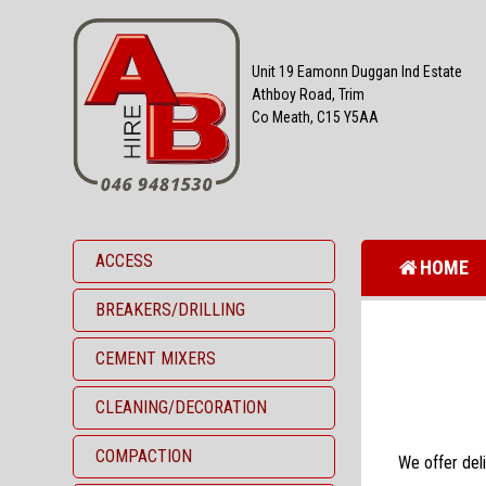
Unit 19 Eamonn Duggan Ind Estate
Athboy Road, Trim
Co Meath, C15 Y5AA
ACCESS
HOME
BREAKERS/DRILLING
CEMENT MIXERS
CLEANING/DECORATION
COMPACTION
We offer deli