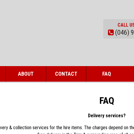
CALL U
(046) 
ABOUT
CONTACT
FAQ
FAQ
Delivery services?
very & collection services for the hire items. The charges depend on the 